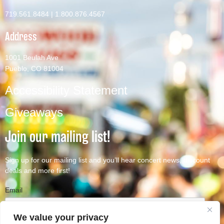
719.561.8484
|
1.800.876.4567
Address
1001 Beulah Ave
Pueblo, CO 81004
Accessibility Statement
Giveaways
Join our mailing list!
Sign up for our mailing list and you’ll hear concert news, discount
deals and more first!
Email
We value your privacy