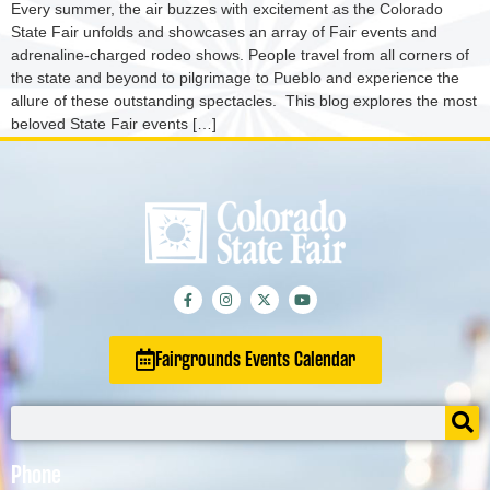
Every summer, the air buzzes with excitement as the Colorado
State Fair unfolds and showcases an array of Fair events and
adrenaline-charged rodeo shows. People travel from all corners of
the state and beyond to pilgrimage to Pueblo and experience the
allure of these outstanding spectacles. This blog explores the most
beloved State Fair events […]
Fairgrounds Events Calendar
Phone