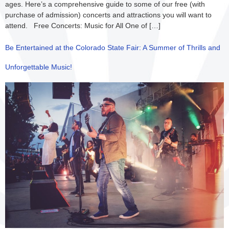
ages. Here’s a comprehensive guide to some of our free (with
purchase of admission) concerts and attractions you will want to
attend. Free Concerts: Music for All One of […]
Be Entertained at the Colorado State Fair: A Summer of Thrills and
Unforgettable Music!