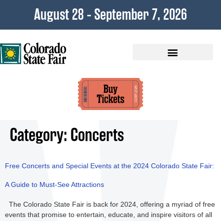
content
August 28 - September 7, 2026
Plan Your Visit
Category:
Concerts
Free Concerts and Special Events at the 2024 Colorado State Fair:
A Guide to Must-See Attractions
The Colorado State Fair is back for 2024, offering a myriad of free
events that promise to entertain, educate, and inspire visitors of all