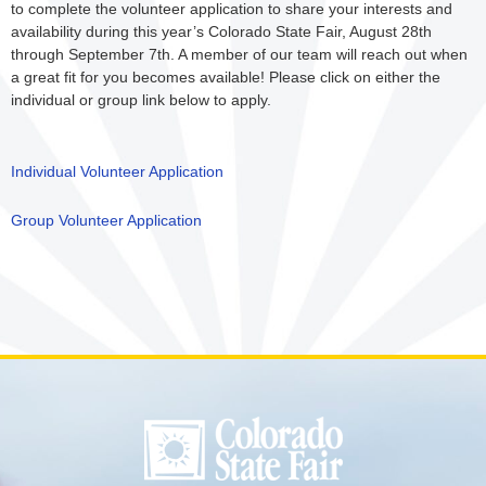
to complete the volunteer application to share your interests and
availability during this year’s Colorado State Fair, August 28th
through September 7th. A member of our team will reach out when
a great fit for you becomes available! Please click on either the
individual or group link below to apply.
Individual Volunteer Application
Group Volunteer Application