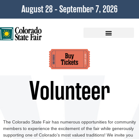
content
August 28 - September 7, 2026
Plan Your Visit
Volunteer
The Colorado State Fair has numerous opportunities for community
members to experience the excitement of the fair while generously
supporting one of Colorado’s most valued traditions! We invite you