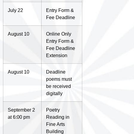
July 22
Entry Form &
Fee Deadline
August 10
Online Only
Entry Form &
Fee Deadline
Extension
August 10
Deadline
poems must
be received
digitally
September 2
Poetry
at 6:00 pm
Reading in
Fine Arts
Building