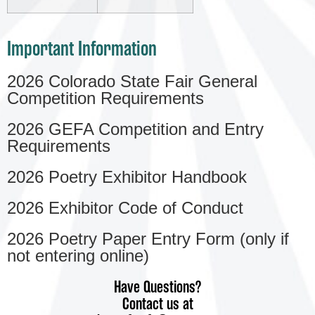
Important Information
2026 Colorado State Fair General
Competition Requirements
2026 GEFA Competition and Entry
Requirements
2026 Poetry Exhibitor Handbook
2026 Exhibitor Code of Conduct
2026 Poetry Paper Entry Form (only if
not entering online)
Have Questions?
Contact us at