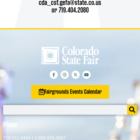
cda_csf.gefa@state.co.us
or 719.404.2080
Fairgrounds Events Calendar
Phone
719.561.8484
|
1.800.876.4567