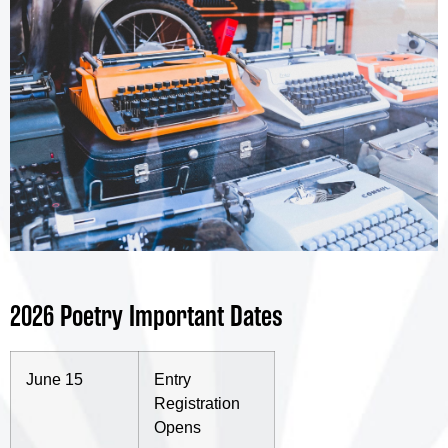
2026 Poetry Important Dates
June 15
Entry
Registration
Opens