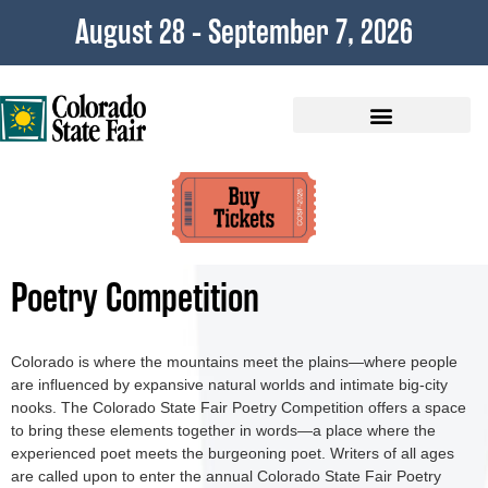
content
August 28 - September 7, 2026
Plan Your Visit
Poetry Competition
Colorado is where the mountains meet the plains—where people
are influenced by expansive natural worlds and intimate big-city
nooks. The Colorado State Fair Poetry Competition offers a space
to bring these elements together in words—a place where the
experienced poet meets the burgeoning poet. Writers of all ages
are called upon to enter the annual Colorado State Fair Poetry