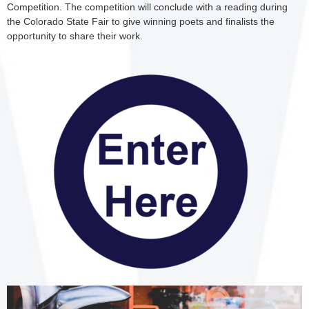
Competition. The competition will conclude with a reading during
the Colorado State Fair to give winning poets and finalists the
opportunity to share their work.