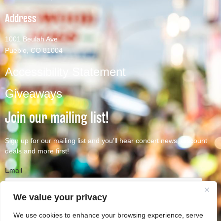
Address
1001 Beulah Ave
Pueblo, CO 81004
Accessibility Statement
Giveaways
Join our mailing list!
Sign up for our mailing list and you’ll hear concert news, discount
deals and more first!
Email
We value your privacy
We use cookies to enhance your browsing experience, serve
Subscribe