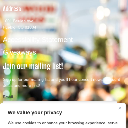
Address
1001 Beulah Ave
Pueblo, CO 81004
Accessibility Statement
Giveaways
Join our mailing list!
Sign up for our mailing list and you’ll hear concert news, discount
deals and more first!
Email
We value your privacy
We use cookies to enhance your browsing experience, serve
Subscribe