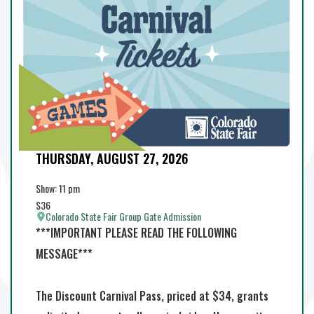
THURSDAY, AUGUST 27, 2026
Add to Calendar
Show: 11 pm
$36
Colorado State Fair Group Gate Admission
***IMPORTANT PLEASE READ THE FOLLOWING
MESSAGE***
The Discount Carnival Pass, priced at $34, grants