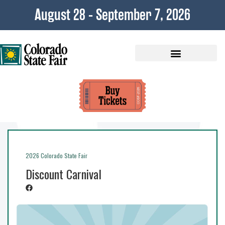
August 28 - September 7, 2026
Plan Your Visit
2026 Colorado State Fair
Discount Carnival