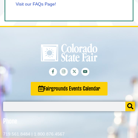
Visit our FAQs Page!
Fairgrounds Events Calendar
Phone
719.561.8484
|
1.800.876.4567