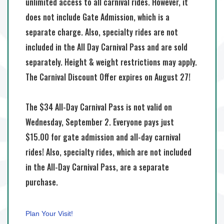
unlimited access to all carnival rides. However, it
does not include Gate Admission, which is a
separate charge. Also, specialty rides are not
included in the All Day Carnival Pass and are sold
separately. Height & weight restrictions may apply.
The Carnival Discount Offer expires on August 27!
The $34 All-Day Carnival Pass is not valid on
Wednesday, September 2. Everyone pays just
$15.00 for gate admission and all-day carnival
rides! Also, specialty rides, which are not included
in the All-Day Carnival Pass, are a separate
purchase.
Plan Your Visit!