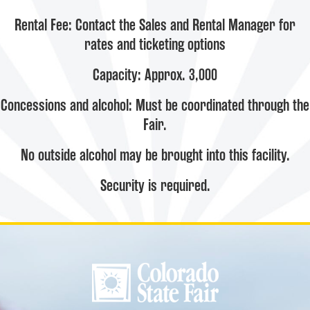
Rental Fee: Contact the Sales and Rental Manager for
rates and ticketing options
Capacity: Approx. 3,000
Concessions and alcohol: Must be coordinated through the
Fair.
No outside alcohol may be brought into this facility.
Security is required.