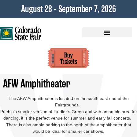
content
August 28 - September 7, 2026
Plan Your Visit
AFW Amphitheater
The AFW Amphitheater is located on the south east end of the
Fairgrounds.
Pueblo’s smaller version of Fiddler’s Green and with an ample area for
dancing, it is the perfect venue for summer and early fall concerts.
There is also ample parking to the north of the amphitheater that
would be ideal for smaller car shows.