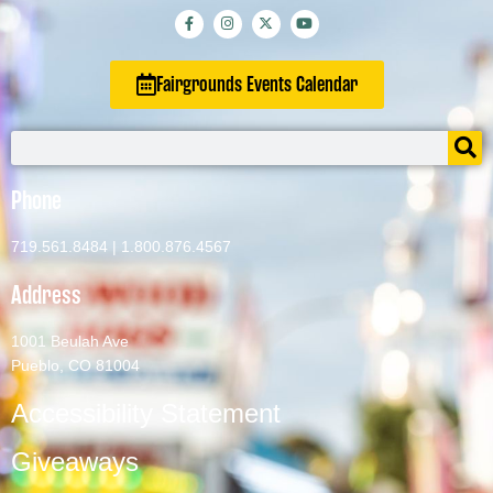
Fairgrounds Events Calendar
Phone
719.561.8484
|
1.800.876.4567
Address
1001 Beulah Ave
Pueblo, CO 81004
Accessibility Statement
Giveaways