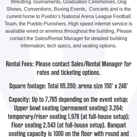
Wrestling Tournaments, Graduation Ceremonies, Dog
Shows, Conventions, Boxing Events, Concerts and is the
current home to Pueblo’s National Arena League Football
Team, the Pueblo Punishers. High speed internet service is
available wired or wireless throughout the building. Please
contact the Sales/Rental Manager for detailed building
information, tech specs, and seating options.
Rental Fees: Please contact Sales/Rental Manager for
rates and ticketing options.
Square footage: Total 95,350; arena size 150’ x 248’
Capacity: Up to 7,785 depending on the event setup;
Upper bowl seating (permanent seating) 3,264;
temporary/riser seating 1,978 (at full-house setup);
Floor seating 2,543 (at full-house setup). Banquet
seating capacity is 1000 on the floor with round and