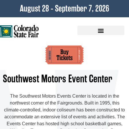
content
August 28 - September 7, 2026
Plan Your Visit
Southwest Motors Event Center
The Southwest Motors Events Center is located in the
northwest corner of the Fairgrounds. Built in 1995, this
climate-controlled, indoor coliseum has been constructed to
accommodate an extensive list of events and activities. The
Events Center has hosted high school basketball games,