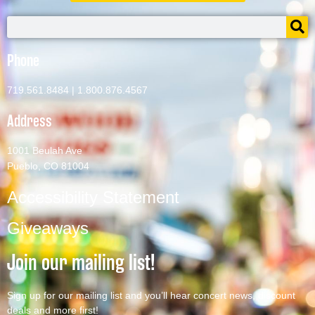
Phone
719.561.8484
|
1.800.876.4567
Address
1001 Beulah Ave
Pueblo, CO 81004
Accessibility Statement
Giveaways
Join our mailing list!
Sign up for our mailing list and you’ll hear concert news, discount
deals and more first!