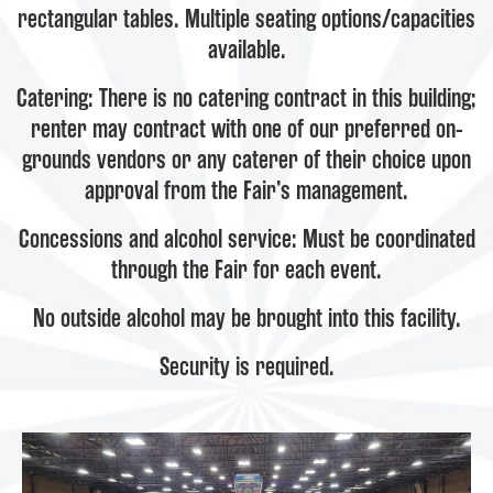
rectangular tables. Multiple seating options/capacities
available.
Catering: There is no catering contract in this building;
renter may contract with one of our preferred on-
grounds vendors or any caterer of their choice upon
approval from the Fair’s management.
Concessions and alcohol service: Must be coordinated
through the Fair for each event.
No outside alcohol may be brought into this facility.
Security is required.