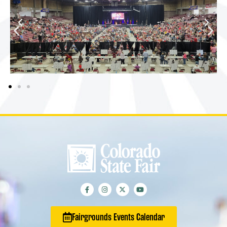
Fairgrounds Events Calendar