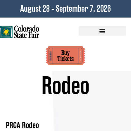
content
August 28 - September 7, 2026
Plan Your Visit
Rodeo
PRCA Rodeo