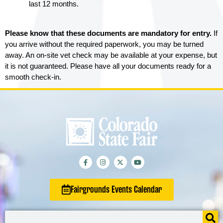
last 12 months. 
Please know that these documents are mandatory for entry.
If
you arrive without the required paperwork, you may be turned
away. An on-site vet check may be available at your expense, but
it is not guaranteed. Please have all your documents ready for a
smooth check-in.
Fairgrounds Events Calendar