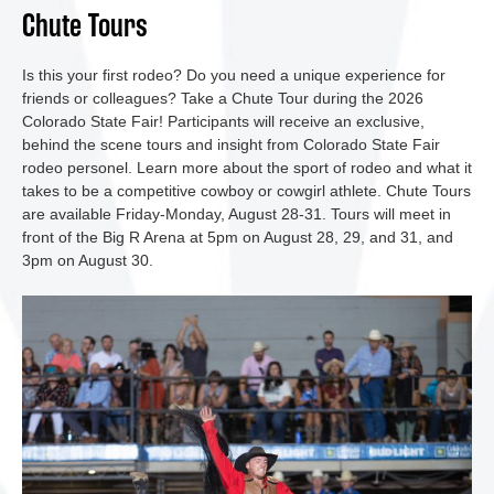
Chute Tours
Is this your first rodeo? Do you need a unique experience for
friends or colleagues? Take a Chute Tour during the 2026
Colorado State Fair! Participants will receive an exclusive,
behind the scene tours and insight from Colorado State Fair
rodeo personel. Learn more about the sport of rodeo and what it
takes to be a competitive cowboy or cowgirl athlete. Chute Tours
are available Friday-Monday, August 28-31. Tours will meet in
front of the Big R Arena at 5pm on August 28, 29, and 31, and
3pm on August 30.