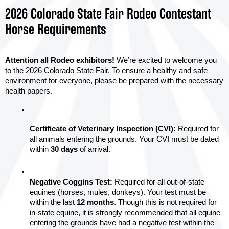
2026 Colorado State Fair Rodeo Contestant
Horse Requirements
Attention all Rodeo exhibitors!
 We’re excited to welcome you 
to the 2026 Colorado State Fair. To ensure a healthy and safe 
environment for everyone, please be prepared with the necessary 
health papers.
Certificate of Veterinary Inspection (CVI):
 Required for 
all animals entering the grounds. Your CVI must be dated 
within 
30 days
 of arrival.
Negative Coggins Test:
 Required for all out-of-state 
equines (horses, mules, donkeys). Your test must be 
within the last 
12 months
. Though this is not required for 
in-state equine, it is strongly recommended that all equine 
entering the grounds have had a negative test within the 