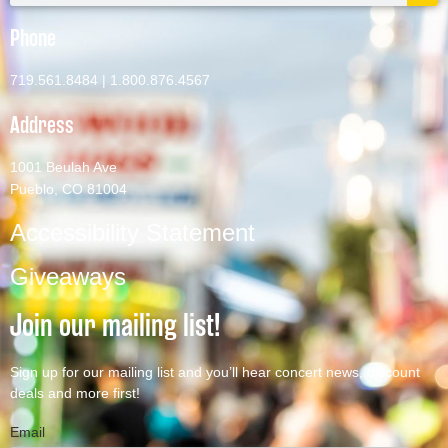
Phone
719.561.8484
|
1.800.876.4567
Address
1001 Beulah Ave
Pueblo, CO 81004
Accessibility Statement
Giveaways
Join our mailing list!
Sign up for our mailing list and you’ll hear concert news, discount
deals and more first!
Email