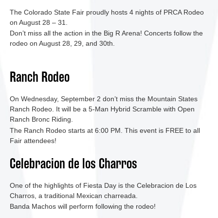
The Colorado State Fair proudly hosts 4 nights of PRCA Rodeo
on August 28 – 31.
Don’t miss all the action in the Big R Arena! Concerts follow the
rodeo on August 28, 29, and 30th.
Ranch Rodeo
On Wednesday, September 2 don’t miss the Mountain States
Ranch Rodeo. It will be a 5-Man Hybrid Scramble with Open
Ranch Bronc Riding.
The Ranch Rodeo starts at 6:00 PM. This event is FREE to all
Fair attendees!
Celebracion de los Charros
One of the highlights of Fiesta Day is the Celebracion de Los
Charros, a traditional Mexican charreada.
Banda Machos will perform following the rodeo!