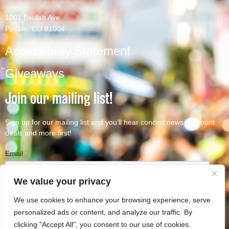
1001 Beulah Ave
Pueblo, CO 81004
Accessibility Statement
Giveaways
Join our mailing list!
Sign up for our mailing list and you’ll hear concert news, discount
deals and more first!
Email
We value your privacy
We use cookies to enhance your browsing experience, serve
Subscribe
personalized ads or content, and analyze our traffic. By
clicking "Accept All", you consent to our use of cookies.