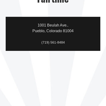
1001 Beulah Ave..
Pueblo, Colorado 81004
(719) 561-8484