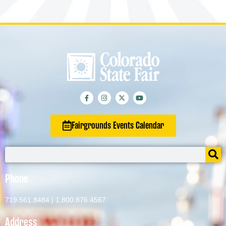
Fairgrounds Events Calendar
Phone
719.561.8484
|
1.800.876.4567
Address