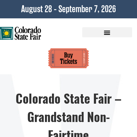
content
August 28 - September 7, 2026
Plan Your Visit
Colorado State Fair –
Grandstand Non-
Fairtime